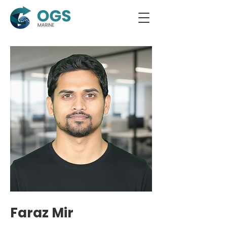
Faraz Mir