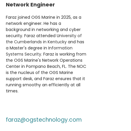
Network Engineer
Faraz joined OGS Marine in 2025, as a 
network engineer. He has a 
background in networking and cyber 
security. Faraz attended U
niversity of 
the Cumberlands in Kentucky
 and has 
a Master's degree in 
Information 
Systems Security
. Faraz is working from 
the OGS Marine's Network Operations 
Center in Pompano Beach, FL. The NOC 
is the nucleus of the OGS Marine 
support desk, and Faraz ensures that it 
running smoothy an efficiently at all 
times.
faraz@ogstechnology.com