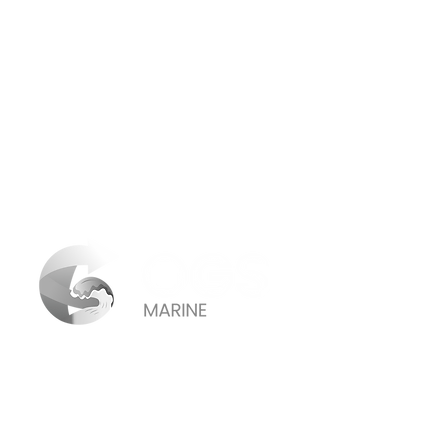
Connecticut:
155 Meadow Street Branford, CT 06405
· USA
(203) 433-4145
(855) 589 -1691