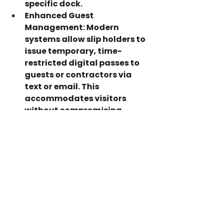
specific dock.
Enhanced Guest 
Management:
 Modern 
systems allow slip holders to 
issue temporary, time-
restricted digital passes to 
guests or contractors via 
text or email. This 
accommodates visitors 
without compromising 
overall facility security.
Conclusion
A marina's reputation rests on 
the security, exclusivity, and 
peace of mind it offers to 
boaters. Leaving entry points 
exposed risks property damage, 