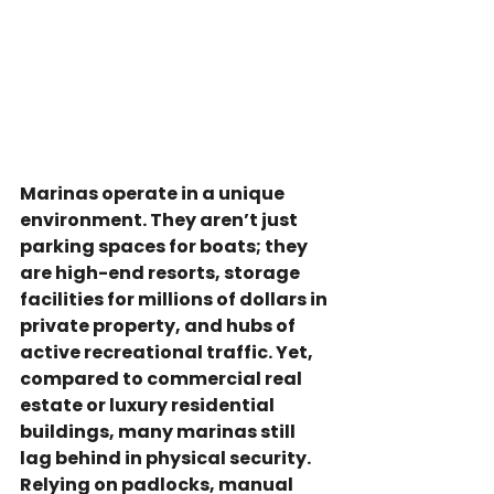
Marinas operate in a unique 
environment. They aren’t just 
parking spaces for boats; they 
are high-end resorts, storage 
facilities for millions of dollars in 
private property, and hubs of 
active recreational traffic. Yet, 
compared to commercial real 
estate or luxury residential 
buildings, many marinas still 
lag behind in physical security.
Relying on padlocks, manual 