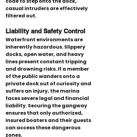
code to step onto the dock, 
casual intruders are effectively 
filtered out.
Liability and Safety Control
Waterfront environments are 
inherently hazardous. Slippery 
docks, open water, and heavy 
lines present constant tripping 
and drowning risks. If a member 
of the public wanders onto a 
private dock out of curiosity and 
suffers an injury, the marina 
faces severe legal and financial 
liability. Securing the gangway 
ensures that only authorized, 
insured boaters and their guests 
can access these dangerous 
zones.