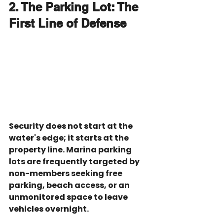
2. The Parking Lot: The 
First Line of Defense
Security does not start at the 
water's edge; it starts at the 
property line. Marina parking 
lots are frequently targeted by 
non-members seeking free 
parking, beach access, or an 
unmonitored space to leave 
vehicles overnight.