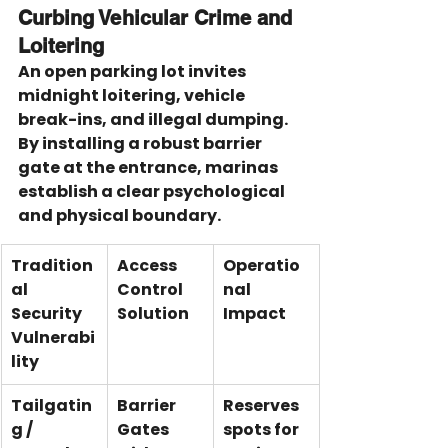
Curbing Vehicular Crime and 
Loitering
An open parking lot invites 
midnight loitering, vehicle 
break-ins, and illegal dumping. 
By installing a robust barrier 
gate at the entrance, marinas 
establish a clear psychological 
and physical boundary.
Tradition
Access 
Operatio
al 
Control 
nal 
Security 
Solution
Impact
Vulnerabi
lity
Tailgatin
Barrier 
Reserves 
g / 
Gates 
spots for 