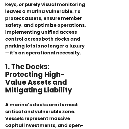
keys, or purely visual monitoring 
leaves a marina vulnerable. To 
protect assets, ensure member 
safety, and optimize operations, 
implementing unified access 
control across both 
docks
 and 
parking lots
 is no longer a luxury
—it’s an operational necessity.
1. The Docks: 
Protecting High-
Value Assets and 
Mitigating Liability
A marina’s docks are its most 
critical and vulnerable zone. 
Vessels represent massive 
capital investments, and open-