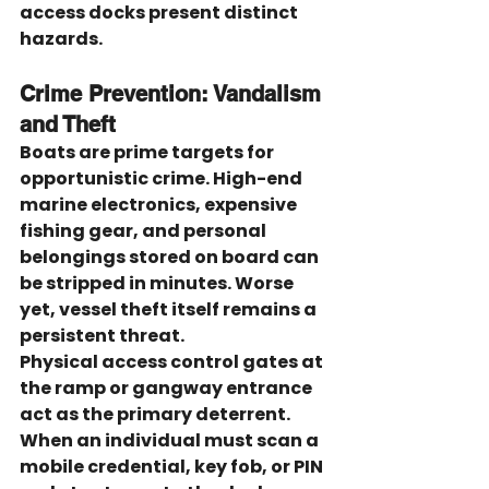
access docks present distinct 
hazards.
Crime Prevention: Vandalism 
and Theft
Boats are prime targets for 
opportunistic crime. High-end 
marine electronics, expensive 
fishing gear, and personal 
belongings stored on board can 
be stripped in minutes. Worse 
yet, vessel theft itself remains a 
persistent threat.
Physical access control gates at 
the ramp or gangway entrance 
act as the primary deterrent. 
When an individual must scan a 
mobile credential, key fob, or PIN 