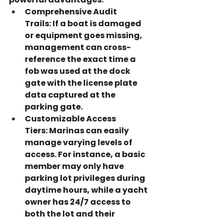
Comprehensive Audit 
Trails:
 If a boat is damaged 
or equipment goes missing, 
management can cross-
reference the exact time a 
fob was used at the dock 
gate with the license plate 
data captured at the 
parking gate.
Customizable Access 
Tiers:
 Marinas can easily 
manage varying levels of 
access. For instance, a basic 
member may only have 
parking lot privileges during 
daytime hours, while a yacht 
owner has 24/7 access to 
both the lot and their 