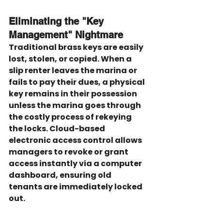
Eliminating the "Key 
Management" Nightmare
Traditional brass keys are easily 
lost, stolen, or copied. When a 
slip renter leaves the marina or 
fails to pay their dues, a physical 
key remains in their possession 
unless the marina goes through 
the costly process of rekeying 
the locks. Cloud-based 
electronic access control allows 
managers to revoke or grant 
access instantly via a computer 
dashboard, ensuring old 
tenants are immediately locked 
out.