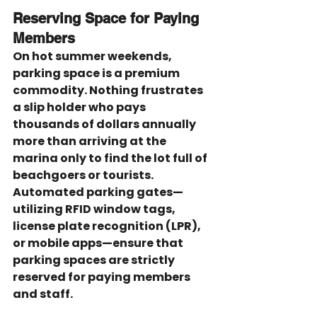
Reserving Space for Paying 
Members
On hot summer weekends, 
parking space is a premium 
commodity. Nothing frustrates 
a slip holder who pays 
thousands of dollars annually 
more than arriving at the 
marina only to find the lot full of 
beachgoers or tourists. 
Automated parking gates—
utilizing RFID window tags, 
license plate recognition (LPR), 
or mobile apps—ensure that 
parking spaces are strictly 
reserved for paying members 
and staff.