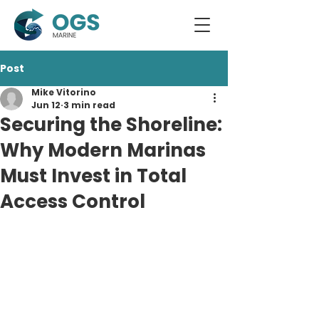
Post
Mike Vitorino
Jun 12
3 min read
Securing the Shoreline:
Why Modern Marinas
Must Invest in Total
Access Control