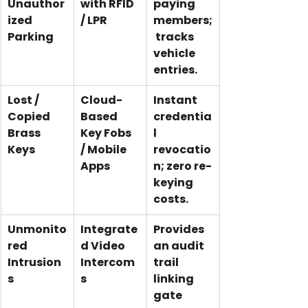
Unauthor
with RFID 
paying 
ized 
/ LPR
members;
Parking
 tracks 
vehicle 
entries.
Lost / 
Cloud-
Instant 
Copied 
Based 
credentia
Brass 
Key Fobs 
l 
Keys
/ Mobile 
revocatio
Apps
n; zero re-
keying 
costs.
Unmonito
Integrate
Provides 
red 
d Video 
an audit 
Intrusion
Intercom
trail 
s
s
linking 
gate 