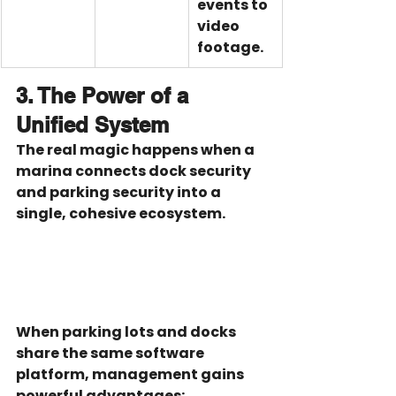
events to 
video 
footage.
3. The Power of a 
Unified System
The real magic happens when a 
marina connects dock security 
and parking security into a 
single, cohesive ecosystem.
When parking lots and docks 
share the same software 
platform, management gains 
powerful advantages: